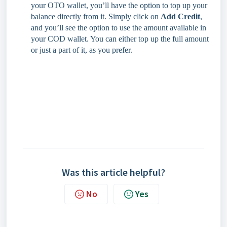
your OTO wallet, you’ll have the option to top up your
balance directly from it. Simply click on
Add Credit
,
and you’ll see the option to use the amount available in
your COD wallet. You can either top up the full amount
or just a part of it, as you prefer.
Was this article helpful?
No
Yes