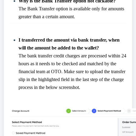
Why is the Bank Transfer option not clickable?
The Bank Transfer option is available only for amounts
greater than a certain amount.
I transferred the amount via bank transfer, when
will the amount be added to the wallet?
The bank transfer credit charges are processed within 24
hours as it needs to be checked and matched by the
financial team at OTO. Make sure to upload the transfer
slip in the highlighted field in the last step of the charge
process in the below screenshot.