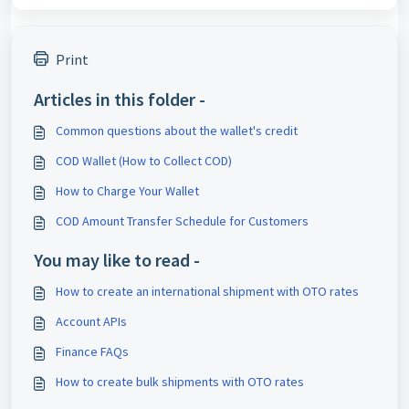
Print
Articles in this folder -
Common questions about the wallet's credit
COD Wallet (How to Collect COD)
How to Charge Your Wallet
COD Amount Transfer Schedule for Customers
You may like to read -
How to create an international shipment with OTO rates
Account APIs
Finance FAQs
How to create bulk shipments with OTO rates