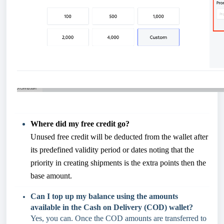
Where did my free credit go?
Unused free credit will be deducted from the wallet after
its predefined validity period or dates noting that the
priority in creating shipments is the extra points then the
base amount.
Can I top up my balance using the amounts
available in the Cash on Delivery (COD) wallet?
Yes, you can. Once the COD amounts are transferred to