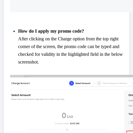
How do I apply my promo code?
After clicking on the Charge option from the top right
corner of the screen, the promo code can be typed and
checked for validity in the highlighted field in the below
screenshot.