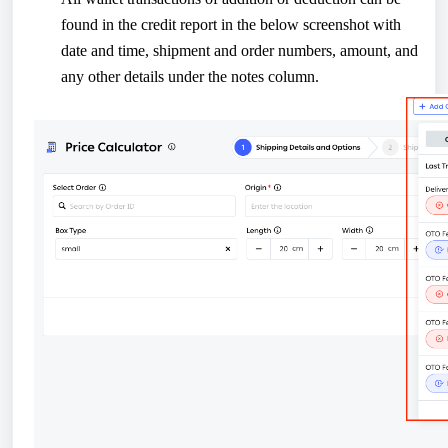
found in the credit report in the below screenshot with
date and time, shipment and order numbers, amount, and
any other details under the notes column.