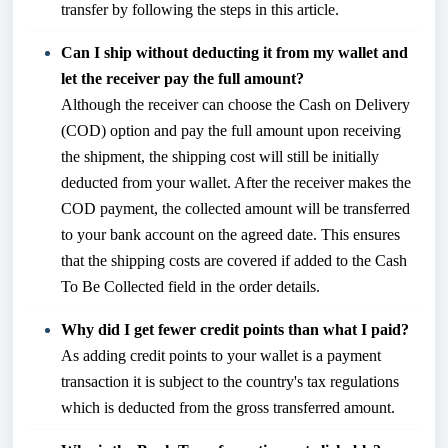
transfer by following the
steps in this article
.
Can I ship without deducting it from my wallet and
let the receiver pay the full amount?
Although the receiver can choose the Cash on Delivery
(COD) option and pay the full amount upon receiving
the shipment, the shipping cost will still be initially
deducted from your wallet. After the receiver makes the
COD payment, the collected amount will be transferred
to your bank account on the agreed date. This ensures
that the shipping costs are covered if added to the Cash
To Be Collected field in the order details.
Why did I get fewer credit points than what I paid?
As adding credit points to your wallet is a payment
transaction it is subject to the country's tax regulations
which is deducted from the gross transferred amount.