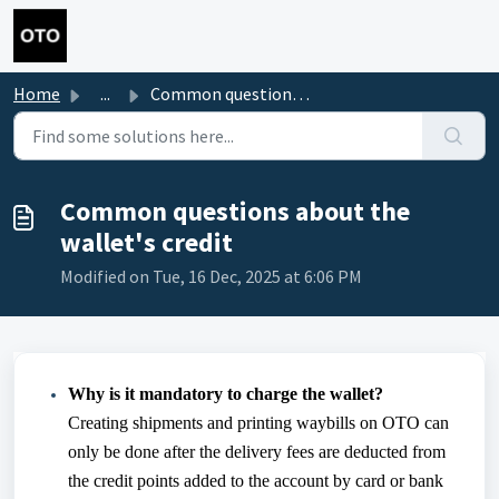
Skip to main content
Home
...
Common questions about the wallet's credit
Common questions about the
wallet's credit
Modified on Tue, 16 Dec, 2025 at 6:06 PM
Why is it mandatory to charge the wallet?
Creating shipments and printing waybills on OTO can
only be done after the delivery fees are deducted from
the credit points added to the account by card or bank