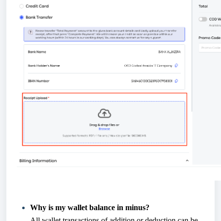
Why is my wallet balance in minus?
All wallet transactions of addition or deduction can be