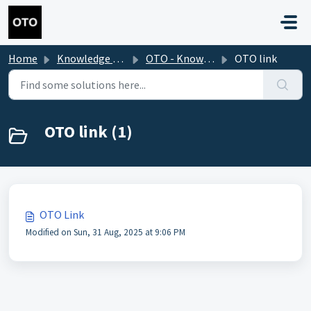
Skip to main content
Home
Knowledge base
OTO - Knowledge Base 2.0
OTO link
OTO link (1)
OTO Link
Modified on Sun, 31 Aug, 2025 at 9:06 PM