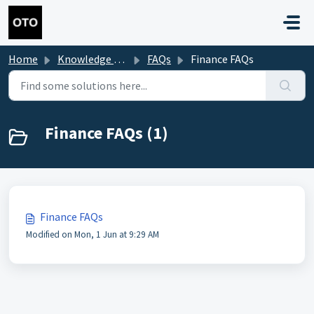
Skip to main content
Home
Knowledge base
FAQs
Finance FAQs
Finance FAQs (1)
Finance FAQs
Modified on Mon, 1 Jun at 9:29 AM