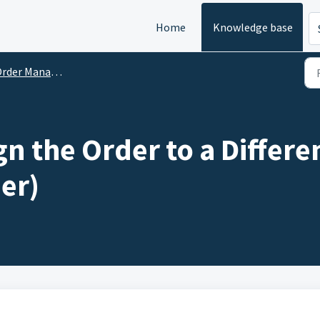
Home
Knowledge base
rder Management
gn the Order to a Differ
er)