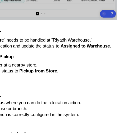
e
tore" needs to be handled at "Riyadh Warehouse."
cation and update the status to
Assigned to Warehouse
.
 Pickup
r at a nearby store.
 status to
Pickup from Store
.
e.
tus
where you can do the relocation action.
use or branch.
ch is correctly configured in the system.