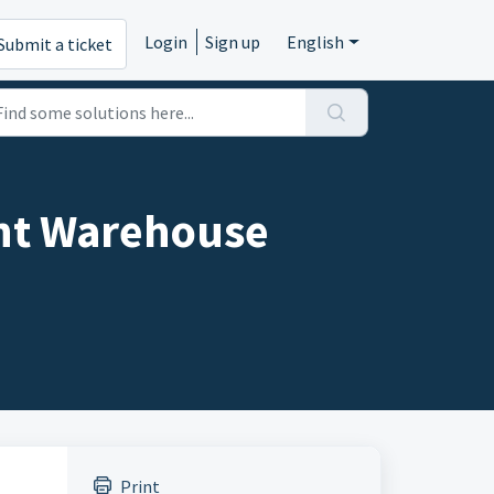
Login
Sign up
English
Submit a ticket
ent Warehouse
Print