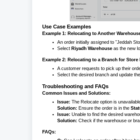
Use Case Examples
Example 1: Relocating to Another Warehous
An order initially assigned to "Jeddah S
Select
Riyadh Warehouse
as the new lo
Example 2: Relocating to a Branch for Store
A customer requests to pick up their orde
Select the desired branch and update the
Troubleshooting and FAQs
Common Issues and Solutions:
Issue:
The Relocate option is unavailabl
Solution:
Ensure the order is in the
Sta
Issue:
Unable to find the desired wareho
Solution:
Check if the warehouse or bran
FAQs: