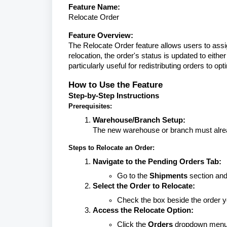
Feature Name:
Relocate Order
Feature Overview:
The Relocate Order feature allows users to assi
relocation, the order's status is updated to eithe
particularly useful for redistributing orders to o
How to Use the Feature
Step-by-Step Instructions
Prerequisites:
Warehouse/Branch Setup:
The new warehouse or branch must alrea
Steps to Relocate an Order:
Navigate to the Pending Orders Tab:
Go to the
Shipments
section and
Select the Order to Relocate:
Check the box beside the order y
Access the Relocate Option:
Click the
Orders
dropdown menu