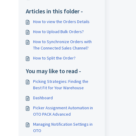
Articles in this folder -
How to view the Orders Details
How to Upload Bulk Orders?
How to Synchronize Orders with
The Connected Sales Channel?
How to Split the Order?
You may like to read -
Picking Strategies: Finding the
Best Fit for Your Warehouse
Dashboard
Picker Assignment Automation in
OTO PACK Advanced
Managing Notification Settings in
OTO