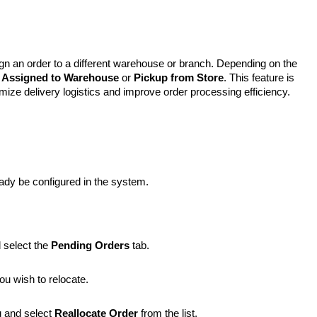
gn an order to a different warehouse or branch. Depending on the
r
Assigned to Warehouse
or
Pickup from Store
. This feature is
ptimize delivery logistics and improve order processing efficiency.
dy be configured in the system.
 select the
Pending Orders
tab.
ou wish to relocate.
 and select
Reallocate Order
from the list.