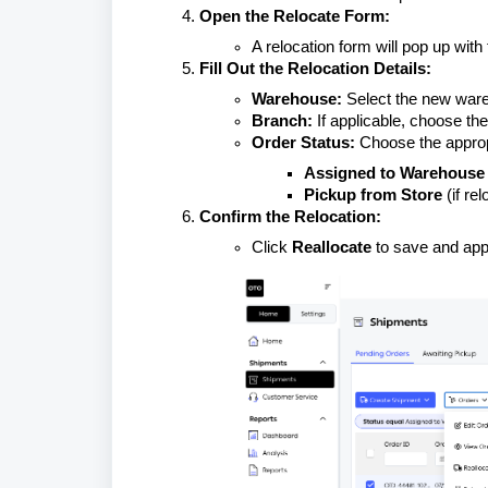
Open the Relocate Form:
A relocation form will pop up with 
Fill Out the Relocation Details:
Warehouse:
Select the new ware
Branch:
If applicable, choose the
Order Status:
Choose the approp
Assigned to Warehouse
Pickup from Store
(if re
Confirm the Relocation:
Click
Reallocate
to save and app