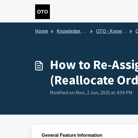
Skip to main content
Home
Knowledge base
OTO - Knowledge Base 2.0
O
How to Re-Assi
(Reallocate Ord
Modified on Mon, 2 Jun, 2025 at 4:59 PM
General Feature Information