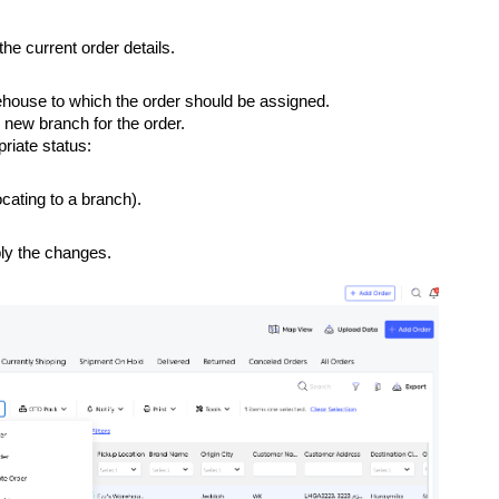
the current order details.
house to which the order should be assigned.
 new branch for the order.
riate status:
locating to a branch).
ly the changes.