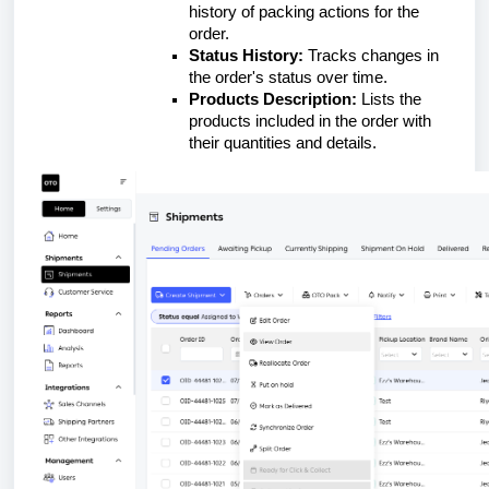
history of packing actions for the
order.
Status History:
Tracks changes in
the order's status over time.
Products Description:
Lists the
products included in the order with
their quantities and details.