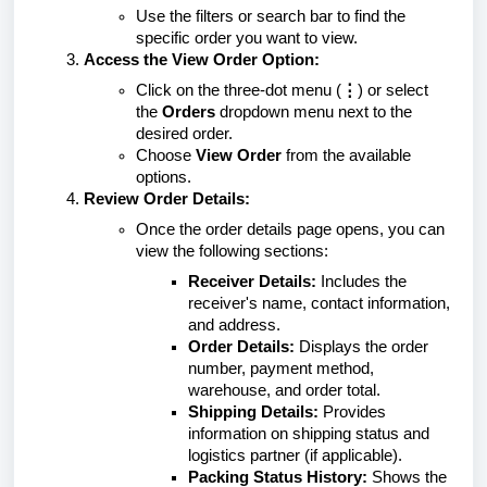
Use the filters or search bar to find the
specific order you want to view.
Access the View Order Option:
Click on the three-dot menu (
⋮
) or select
the
Orders
dropdown menu next to the
desired order.
Choose
View Order
from the available
options.
Review Order Details:
Once the order details page opens, you can
view the following sections:
Receiver Details:
Includes the
receiver's name, contact information,
and address.
Order Details:
Displays the order
number, payment method,
warehouse, and order total.
Shipping Details:
Provides
information on shipping status and
logistics partner (if applicable).
Packing Status History:
Shows the