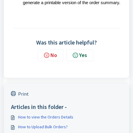
generate a printable version of the order summary.
Was this article helpful?
No
Yes
Print
Articles in this folder -
How to view the Orders Details
How to Upload Bulk Orders?