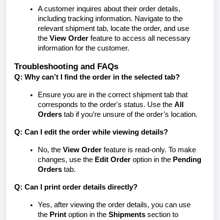
A customer inquires about their order details,
including tracking information. Navigate to the
relevant shipment tab, locate the order, and use
the
View Order
feature to access all necessary
information for the customer.
Troubleshooting and FAQs
Q: Why can’t I find the order in the selected tab?
Ensure you are in the correct shipment tab that
corresponds to the order's status. Use the
All
Orders
tab if you’re unsure of the order’s location.
Q: Can I edit the order while viewing details?
No, the
View Order
feature is read-only. To make
changes, use the
Edit Order
option in the
Pending
Orders
tab.
Q: Can I print order details directly?
Yes, after viewing the order details, you can use
the
Print
option in the
Shipments
section to