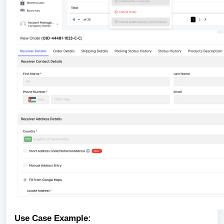
Use Case Example: