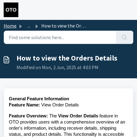
Skip to main content
Home
...
How to view the Orders Details
How to view the Orders Details
Modified on Mon, 2 Jun, 2025 at 4:03 PM
General Feature Information
Feature Name:
View Order Details
Feature Overview:
The
View Order Details
feature in
OTO provides users with a comprehensive overview of an
order's information, including receiver details, shipping
status, and product details. This functionality is accessible