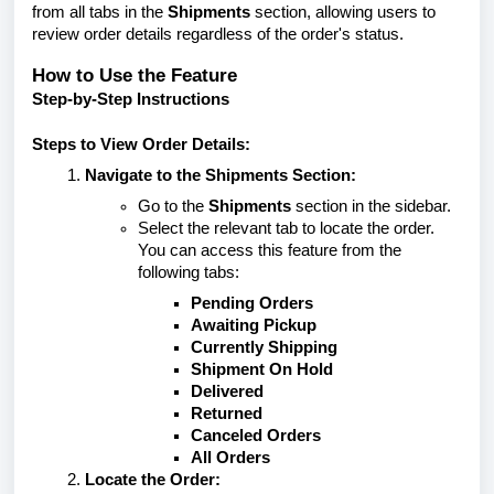
from all tabs in the
Shipments
section, allowing users to
review order details regardless of the order's status.
How to Use the Feature
Step-by-Step Instructions
Steps to View Order Details:
Navigate to the Shipments Section:
Go to the
Shipments
section in the sidebar.
Select the relevant tab to locate the order.
You can access this feature from the
following tabs:
Pending Orders
Awaiting Pickup
Currently Shipping
Shipment On Hold
Delivered
Returned
Canceled Orders
All Orders
Locate the Order: