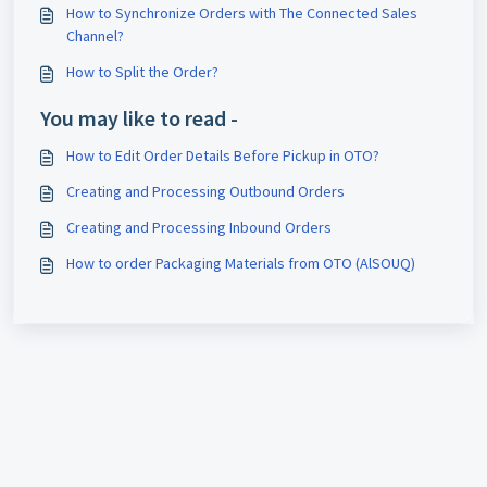
How to Synchronize Orders with The Connected Sales
Channel?
How to Split the Order?
You may like to read -
How to Edit Order Details Before Pickup in OTO?
Creating and Processing Outbound Orders
Creating and Processing Inbound Orders
How to order Packaging Materials from OTO (AlSOUQ)