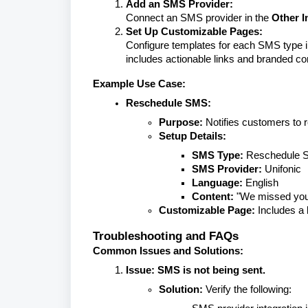
Add an SMS Provider:
Connect an SMS provider in the
Other I
Set Up Customizable Pages:
Configure templates for each SMS type 
includes actionable links and branded co
Example Use Case:
Reschedule SMS:
Purpose:
Notifies customers to re
Setup Details:
SMS Type:
Reschedule 
SMS Provider:
Unifonic
Language:
English
Content:
"We missed you!
Customizable Page:
Includes a 
Troubleshooting and FAQs
Common Issues and Solutions:
Issue: SMS is not being sent.
Solution:
Verify the following: