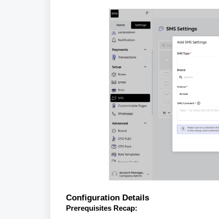
Configuration Details
Prerequisites Recap: