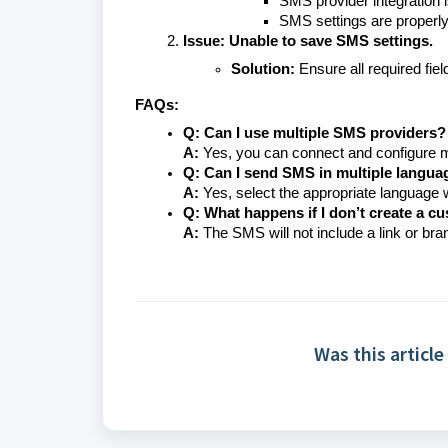
SMS provider integration i
SMS settings are properly
Issue: Unable to save SMS settings.
Solution:
Ensure all required fiel
FAQs:
Q: Can I use multiple SMS providers?
A:
Yes, you can connect and configure mu
Q: Can I send SMS in multiple langua
A:
Yes, select the appropriate language
Q: What happens if I don’t create a c
A:
The SMS will not include a link or bra
Was this article