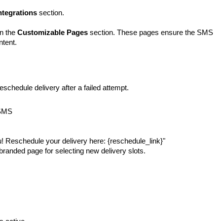
ntegrations
section.
in the
Customizable Pages
section. These pages ensure the SMS
ntent.
schedule delivery after a failed attempt.
SMS
 Reschedule your delivery here: {reschedule_link}"
branded page for selecting new delivery slots.