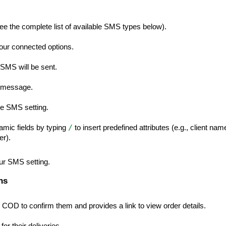
ee the complete list of available SMS types below).
ur connected options.
 SMS will be sent.
S message.
the SMS setting.
/
mic fields by typing
to insert predefined attributes (e.g., client nam
er).
our SMS setting.
ns
 COD to confirm them and provides a link to view order details.
or their deliveries.