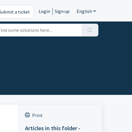
Login
Sign up
English
Submit a ticket
Print
Articles in this folder -