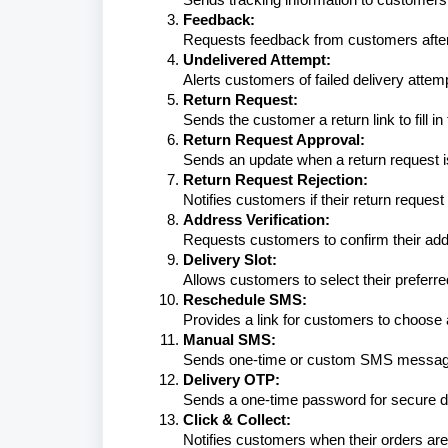
Feedback:
Requests feedback from customers after 
Undelivered Attempt:
Alerts customers of failed delivery attem
Return Request:
Sends the customer a return link to fill in
Return Request Approval:
Sends an update when a return request 
Return Request Rejection:
Notifies customers if their return request
Address Verification:
Requests customers to confirm their addr
Delivery Slot:
Allows customers to select their preferred
Reschedule SMS:
Provides a link for customers to choose 
Manual SMS:
Sends one-time or custom SMS messages
Delivery OTP:
Sends a one-time password for secure de
Click & Collect:
Notifies customers when their orders are 