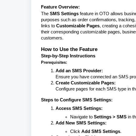
Feature Overview:
The
SMS Settings
feature in OTO allows busi
purposes such as order confirmations, tracking,
links to
Customizable Pages
, creating a cohe
their corresponding customizable pages, busin
customers.
How to Use the Feature
Step-by-Step Instructions
Prerequisites:
Add an SMS Provider:
Ensure you have connected an SMS prov
Create Customizable Pages:
Configure pages for each SMS type in t
Steps to Configure SMS Settings:
Access SMS Settings:
Navigate to
Settings > SMS
in t
Add New SMS Settings:
Click
Add SMS Settings
.