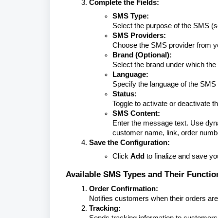
Complete the Fields:
SMS Type:
Select the purpose of the SMS (s
SMS Providers:
Choose the SMS provider from yo
Brand (Optional):
Select the brand under which the
Language:
Specify the language of the SM
Status:
Toggle to activate or deactivate 
SMS Content:
Enter the message text. Use dyna
customer name, link, order numb
Save the Configuration:
Click
Add
to finalize and save y
Available SMS Types and Their Functio
Order Confirmation:
Notifies customers when their orders are
Tracking:
Sends tracking information to customers f