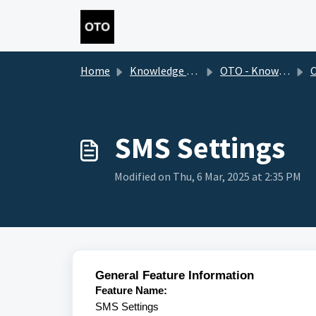
Skip to main content
Home
Knowledge base
OTO - Knowledge Base 2.0
Cus
SMS Settings
Modified on Thu, 6 Mar, 2025 at 2:35 PM
General Feature Information
Feature Name:
SMS Settings