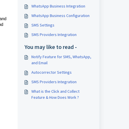
WhatsApp Business Integration
WhatsApp Business Configuration
 and
nd
SMS Settings
SMS Providers Integration
You may like to read -
Notify Feature for SMS, WhatsApp,
and Email
Autocorrector Settings
SMS Providers Integration
What is the Click and Collect
Feature & How Does Work ?