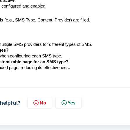
s active.
 configured and enabled.
ds (e.g., SMS Type, Content, Provider) are filled.
ltiple SMS providers for different types of SMS.
ges?
 when configuring each SMS type.
ustomizable page for an SMS type?
nded page, reducing its effectiveness.
 helpful?
No
Yes