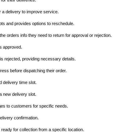
a delivery to improve service.
pts and provides options to reschedule.
 the orders info they need to return for approval or rejection.
is approved.
 is rejected, providing necessary details.
ess before dispatching their order.
 delivery time slot.
a new delivery slot.
 to customers for specific needs.
livery confirmation.
ready for collection from a specific location.