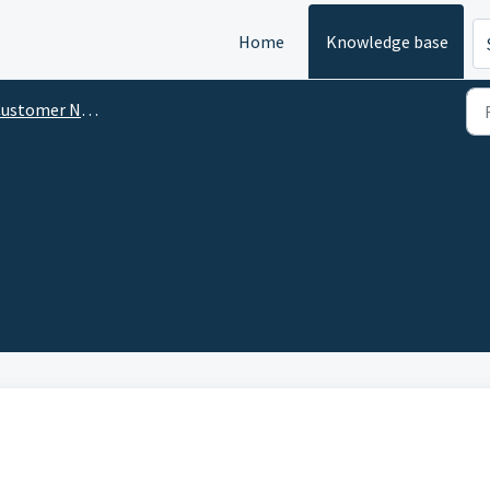
Home
Knowledge base
tomer Notifications Management