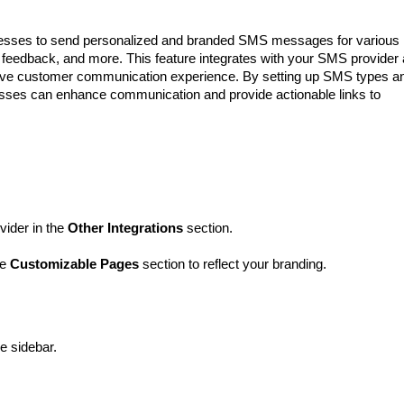
nesses to send personalized and branded SMS messages for various
 feedback, and more. This feature integrates with your SMS provider
sive customer communication experience. By setting up SMS types a
esses can enhance communication and provide actionable links to
ider in the
Other Integrations
section.
he
Customizable Pages
section to reflect your branding.
he sidebar.