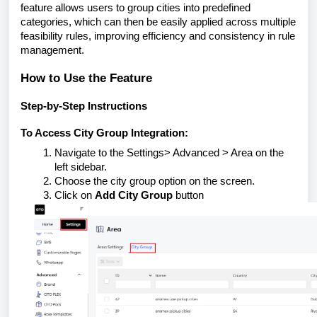
feature allows users to group cities into predefined
categories, which can then be easily applied across multiple
feasibility rules, improving efficiency and consistency in rule
management.
How to Use the Feature
Step-by-Step Instructions
To Access City Group Integration:
Navigate to the Settings> Advanced > Area on the
left sidebar.
Choose the city group option on the screen.
Click on
Add City Group
button