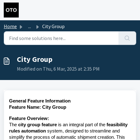
Skip to main content
Home
...
City Group
City Group
Modified on Thu, 6 Mar, 2025 at 2:35 PM
General Feature Information
Feature Name: City Group
Feature Overview:
The
city group feature
is an integral part of the
feasibility
rules automation
system, designed to streamline and
simplify the process of automatic shipment creation. This