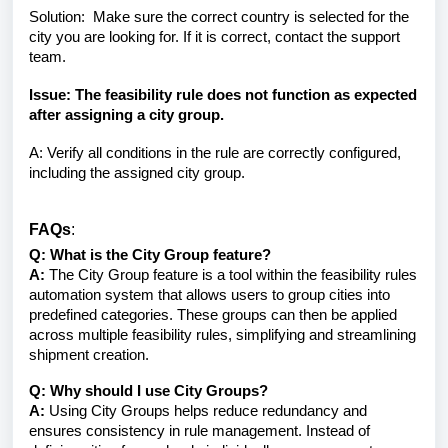
Solution: Make sure the correct country is selected for the
city you are looking for. If it is correct, contact the support
team.
Issue: The feasibility rule does not function as expected
after assigning a city group.
A: Verify all conditions in the rule are correctly configured,
including the assigned city group.
FAQs
:
Q: What is the City Group feature?
A:
The City Group feature is a tool within the feasibility rules
automation system that allows users to group cities into
predefined categories. These groups can then be applied
across multiple feasibility rules, simplifying and streamlining
shipment creation.
Q: Why should I use City Groups?
A:
Using City Groups helps reduce redundancy and
ensures consistency in rule management. Instead of