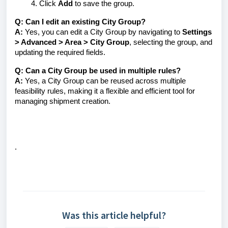
Click
Add
to save the group.
Q: Can I edit an existing City Group?
A:
Yes, you can edit a City Group by navigating to
Settings
> Advanced > Area > City Group
, selecting the group, and
updating the required fields.
Q: Can a City Group be used in multiple rules?
A:
Yes, a City Group can be reused across multiple
feasibility rules, making it a flexible and efficient tool for
managing shipment creation.
.
Was this article helpful?