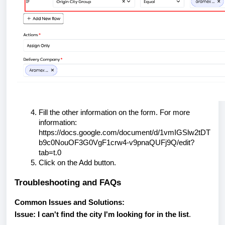
Fill the other information on the form. For more
information:
https://docs.google.com/document/d/1vmIGSlw2tDT
b9c0NouOF3G0VgF1crw4-v9pnaQUFj9Q/edit?
tab=t.0
Click on the Add button.
Troubleshooting and FAQs
Common Issues and Solutions:
Issue: I can't find the city I'm looking for in the list
.