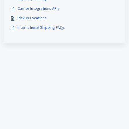
Carrier Integrations APIs
Pickup Locations
International Shipping FAQs