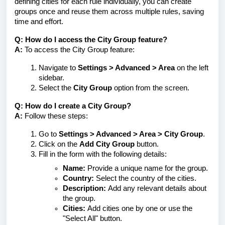
defining cities for each rule individually, you can create
groups once and reuse them across multiple rules, saving
time and effort.
Q: How do I access the City Group feature?
A:
To access the City Group feature:
Navigate to
Settings > Advanced > Area
on the left
sidebar.
Select the
City Group
option from the screen.
Q: How do I create a City Group?
A:
Follow these steps:
Go to
Settings > Advanced > Area > City Group
.
Click on the
Add City Group
button.
Fill in the form with the following details:
Name:
Provide a unique name for the group.
Country:
Select the country of the cities.
Description:
Add any relevant details about
the group.
Cities:
Add cities one by one or use the
"Select All" button.