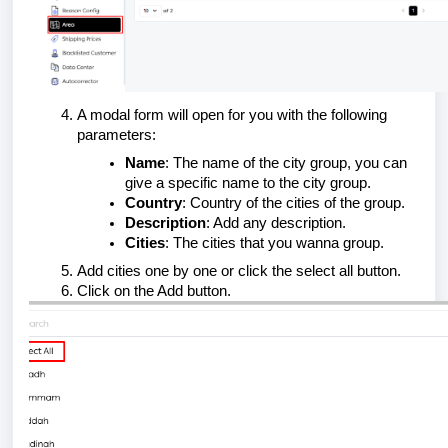
A modal form will open for you with the following
parameters:
Name
: The name of the city group, you can
give a specific name to the city group.
Country
: Country of the cities of the group.
Description
: Add any description.
Cities
: The cities that you wanna group.
Add cities one by one or click the select all button.
Click on the Add button.