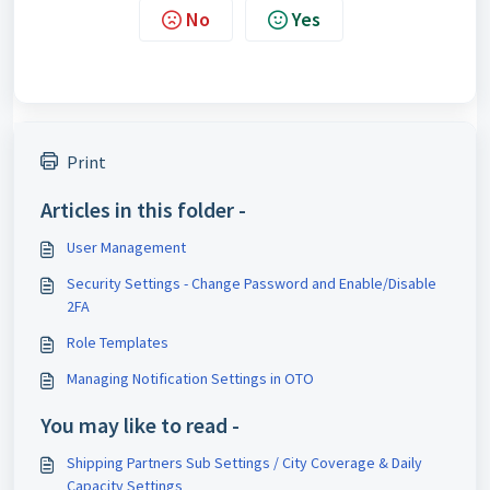
No
Yes
Print
Articles in this folder -
User Management
Security Settings - Change Password and Enable/Disable
2FA
Role Templates
Managing Notification Settings in OTO
You may like to read -
Shipping Partners Sub Settings / City Coverage & Daily
Capacity Settings