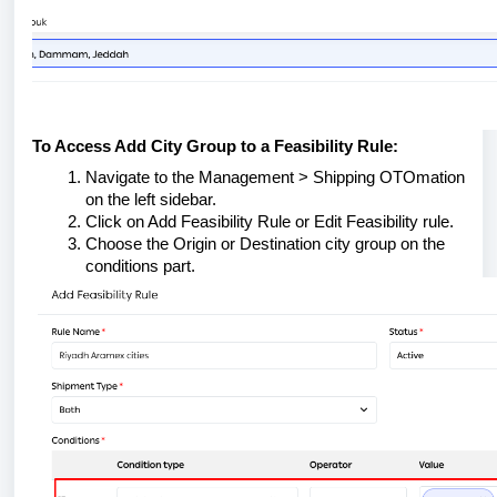
To Access Add City Group to a Feasibility Rule:
Navigate to the Management > Shipping OTOmation
on the left sidebar.
Click on Add Feasibility Rule or Edit Feasibility rule.
Choose the Origin or Destination city group on the
conditions part.