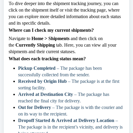
To dive deeper into the shipment tracking journey, you can
click on the shipment itself or visit the tracking page, where
you can explore more detailed information about each status
and its specific details.
Where can I check my current shipments?
Navigate to
Home > Shipments
and then click on
the
Currently Shipping
tab. Here, you can view all your
shipments and their current statuses.
What does each tracking status mean?
Pickup Completed
– The package has been
successfully collected from the sender.
Received by Origin Hub
– The package is at the first
sorting facility.
Arrived at Destination City
– The package has
reached the final city for delivery.
Out for Delivery
– The package is with the courier and
on its way to the recipient.
Dropoff Started & Arrived at Delivery Location
–
The package is in the recipient’s vicinity, and delivery is