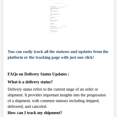
You can easily track all the statuses and updates from the
platform or the tracking page with just one click!
FAQs on Delivery Status Updates :
What is a delivery status?
Delivery status refers to the current stage of an order or
shipment. It provides important insights into the progression
of a shipment, with common statuses including shipped,
delivered, and canceled.
How can I track my shipment?