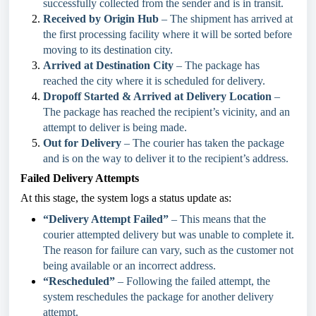
successfully collected from the sender and is in transit.
Received by Origin Hub
– The shipment has arrived at
the first processing facility where it will be sorted before
moving to its destination city.
Arrived at Destination City
– The package has
reached the city where it is scheduled for delivery.
Dropoff Started & Arrived at Delivery Location
–
The package has reached the recipient’s vicinity, and an
attempt to deliver is being made.
Out for Delivery
– The courier has taken the package
and is on the way to deliver it to the recipient’s address.
Failed Delivery Attempts
At this stage, the system logs a status update as:
“Delivery Attempt Failed”
– This means that the
courier attempted delivery but was unable to complete it.
The reason for failure can vary, such as the customer not
being available or an incorrect address.
“Rescheduled”
– Following the failed attempt, the
system reschedules the package for another delivery
attempt.