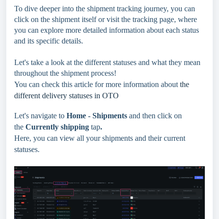
To dive deeper into the shipment tracking journey, you can
click on the shipment itself or visit the tracking page, where
you can explore more detailed information about each status
and its specific details.
Let's take a look at the different statuses and what they mean
throughout the shipment process!
You can check this article for more information about
the
different delivery statuses in OTO
Let's navigate to
Home -
Shipments
and then click on
the
Currently shipping
tap
.
Here, you can view all your shipments and their current
statuses.