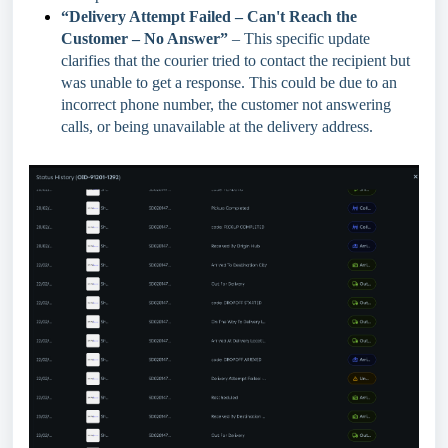
“Delivery Attempt Failed – Can't Reach the
Customer – No Answer”
– This specific update
clarifies that the courier tried to contact the recipient but
was unable to get a response. This could be due to an
incorrect phone number, the customer not answering
calls, or being unavailable at the delivery address.