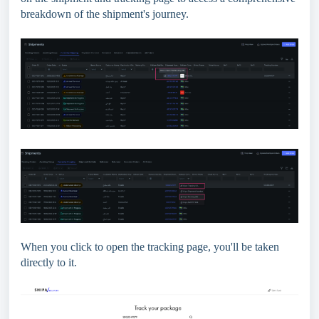
breakdown of the shipment's journey.
When you click to open the tracking page, you'll be taken
directly to it.